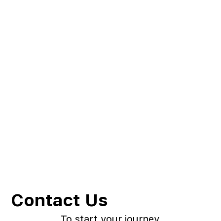
Contact Us
To start your journey