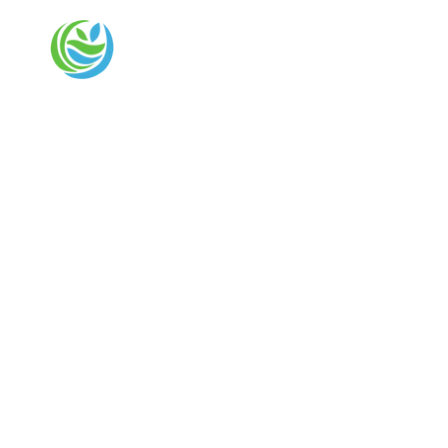
REGEN HEALTH CONSULTANTS